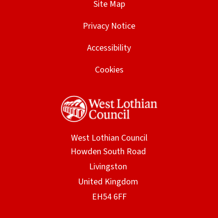
Site Map
Privacy Notice
Accessibility
Cookies
West Lothian Council