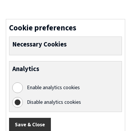
(
o
p
Cookie preferences
e
n
Necessary Cookies
s
n
Analytics
e
w
Enable analytics cookies
w
i
Disable analytics cookies
n
d
Save & Close
o