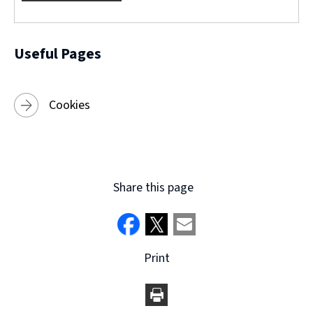
w
)
Useful Pages
Cookies
Share this page
Print