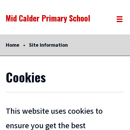
Skip
Mid Calder Primary School
Link
"
to
Toggle
to
homepage
menu
main
"
content
Home
Site Information
Cookies
This website uses cookies to
ensure you get the best