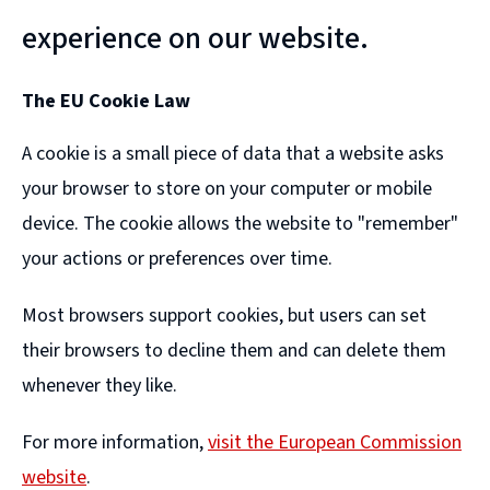
experience on our website.
The EU Cookie Law
A cookie is a small piece of data that a website asks
your browser to store on your computer or mobile
device. The cookie allows the website to "remember"
your actions or preferences over time.
Most browsers support cookies, but users can set
their browsers to decline them and can delete them
whenever they like.
For more information,
visit the European Commission
website
.