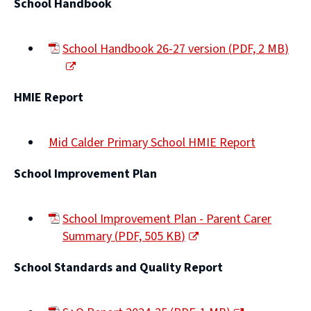
School Handbook
School Handbook 26-27 version
(
PDF,
2 MB
)
(opens
new
HMIE Report
window)
Mid Calder Primary School HMIE Report
(opens
School Improvement Plan
new
window)
School Improvement Plan - Parent Carer
Summary
(
PDF,
505 KB
)
(opens
School Standards and Quality Report
new
window)