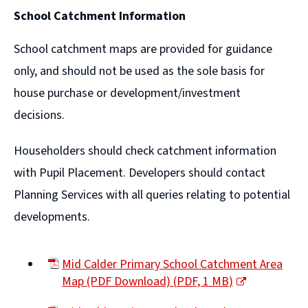
(opens
School Catchment Information
new
window)
School catchment maps are provided for guidance
only, and should not be used as the sole basis for
house purchase or development/investment
decisions.
Householders should check catchment information
with Pupil Placement. Developers should contact
Planning Services with all queries relating to potential
developments.
Mid Calder Primary School Catchment Area
Map (PDF Download)
(
PDF,
1 MB
)
(opens