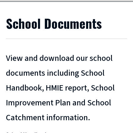
School Documents
View and download our school
documents including School
Handbook, HMIE report, School
Improvement Plan and School
Catchment information.