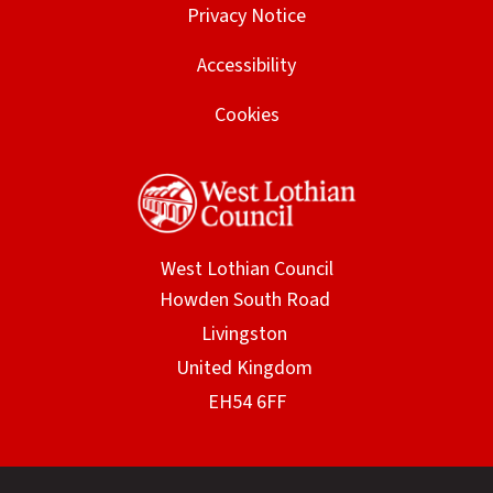
Privacy Notice
Accessibility
Cookies
West Lothian Council