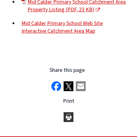
Mid Calder Primary School Catchment Area
new
Property Listing
(
PDF,
23 KB
)
window)
(opens
Mid Calder Primary School Web Site
new
Interactive Catchment Area Map
window)
(opens
new
window)
Share this page
Print