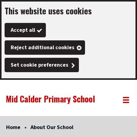
This website uses cookies
Skip
to
Accept all
main
content
Reject additional cookies
Set cookie preferences
Mid Calder Primary School
Link
"
Toggle
to
homepage
menu
"
Home
About Our School