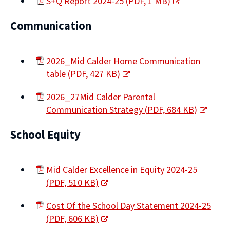
S+Q Report 2024-25
(
PDF,
1 MB
)
(opens
Communication
new
window)
2026_Mid Calder Home Communication
table
(
PDF,
427 KB
)
(opens
2026_27Mid Calder Parental
new
Communication Strategy
(
PDF,
684 KB
)
window)
(opens
School Equity
new
window)
Mid Calder Excellence in Equity 2024-25
(
PDF,
510 KB
)
(opens
Cost Of the School Day Statement 2024-25
new
(
PDF,
606 KB
)
window)