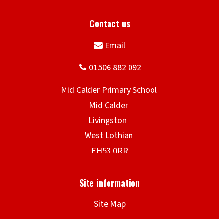
Site Map