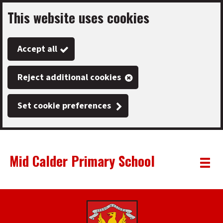
This website uses cookies
Skip
to
Accept all
main
content
Reject additional cookies
Set cookie preferences
Mid Calder Primary School
Link
"
Toggle
to
homepage
menu
"