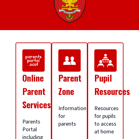
S
c
Online
Parent
Pupil
h
Parent
Zone
Resources
Services
o
Information
Resources
for
for pupils
Parents
parents
to access
o
Portal
at home
including