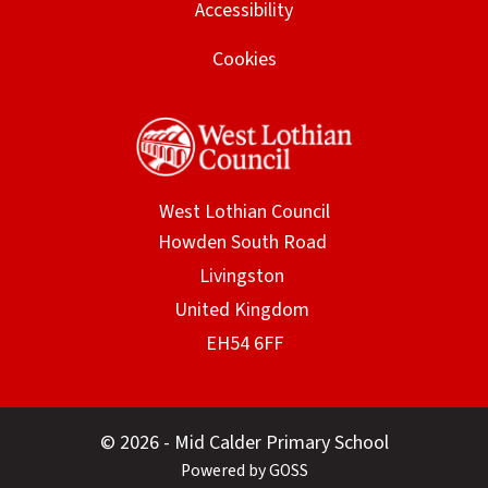
Accessibility
Cookies
West Lothian Council
© 2026 - Mid Calder Primary School
Powered by GOSS