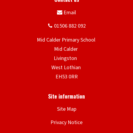
a
r
y
S
c
h
o
o
l
Site Map
Privacy Notice