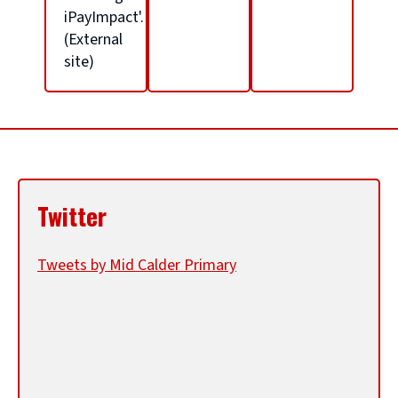
l
iPayImpact'.
(External
site)
h
o
m
Twitter
e
Tweets by Mid Calder Primary
p
a