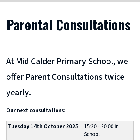
Parental Consultations
At Mid Calder Primary School, we
offer Parent Consultations twice
yearly.
Our next consultations:
Tuesday 14th October 2025
15:30 - 20:00 in
School