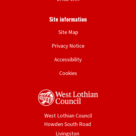
Site Map
Privacy Notice
Accessibility
Cookies
West Lothian Council