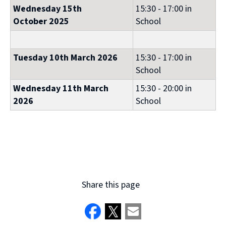
Wednesday 15th
15:30 - 17:00 in
October 2025
School
Tuesday 10th March 2026
15:30 - 17:00 in
School
Wednesday 11th March
15:30 - 20:00 in
2026
School
Share this page