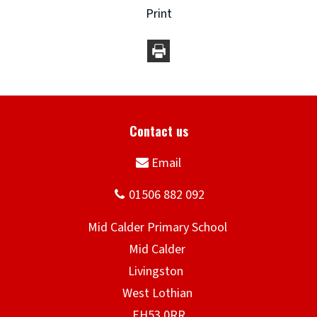
Print