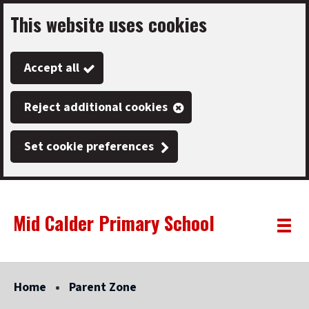
This website uses cookies
Skip
to
Accept all
main
content
Reject additional cookies
Set cookie preferences
Mid Calder Primary School
Link
"
Toggle
to
homepage
menu
"
Home
Parent Zone