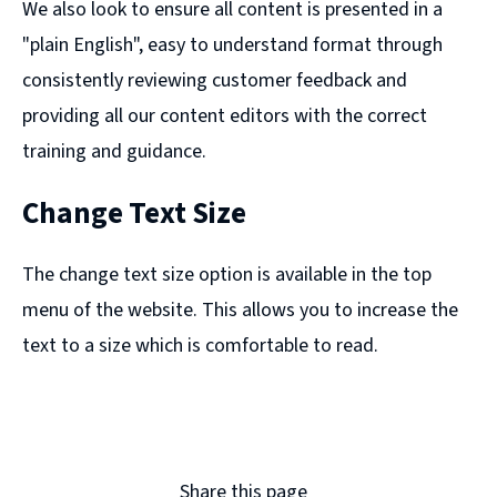
We also look to ensure all content is presented in a
"plain English", easy to understand format through
consistently reviewing customer feedback and
providing all our content editors with the correct
training and guidance.
Change Text Size
The change text size option is available in the top
menu of the website. This allows you to increase the
text to a size which is comfortable to read.
Share this page