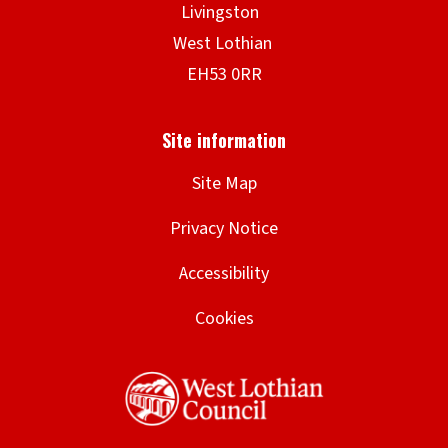
Site Map
Privacy Notice
Accessibility
Cookies