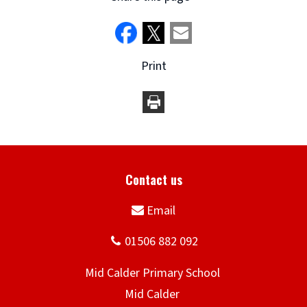
Print