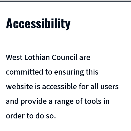
Accessibility
West Lothian Council are
committed to ensuring this
website is accessible for all users
and provide a range of tools in
order to do so.