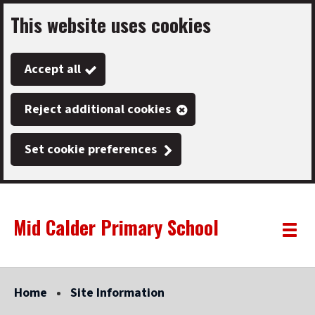
This website uses cookies
Skip
to
Accept all
main
content
Reject additional cookies
Set cookie preferences
Mid Calder Primary School
Link
"
Toggle
to
homepage
menu
"
Home
Site Information