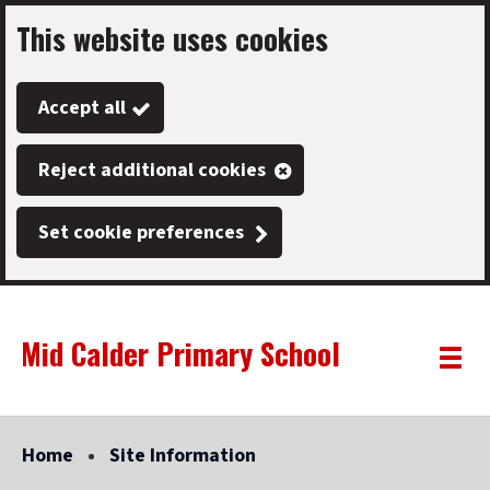
This website uses cookies
Skip
to
Accept all
main
content
Reject additional cookies
Set cookie preferences
Mid Calder Primary School
Link
"
Toggle
to
homepage
menu
"
Home
Site Information