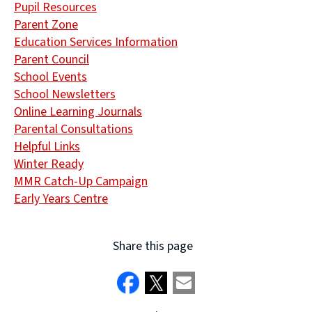
Pupil Resources
Parent Zone
Education Services Information
Parent Council
School Events
School Newsletters
Online Learning Journals
Parental Consultations
Helpful Links
Winter Ready
MMR Catch-Up Campaign
Early Years Centre
Share this page