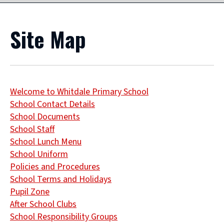
Site Map
Welcome to Whitdale Primary School
School Contact Details
School Documents
School Staff
School Lunch Menu
School Uniform
Policies and Procedures
School Terms and Holidays
Pupil Zone
After School Clubs
School Responsibility Groups