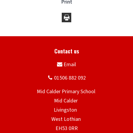
Print