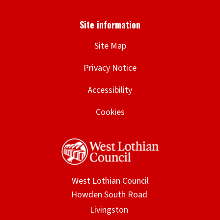
Site Map
Privacy Notice
Accessibility
Cookies
West Lothian Council