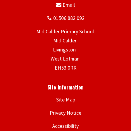
Site Map
Privacy Notice
Accessibility