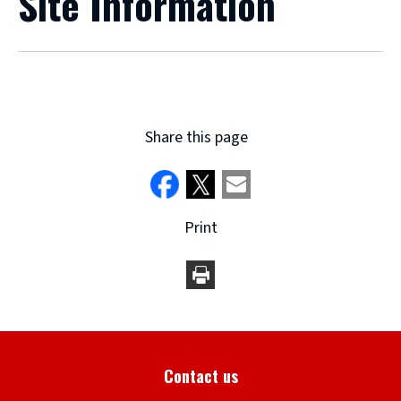
Site Information
Share this page
Print