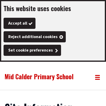
This website uses cookies
Skip
to
Accept all
main
content
Reject additional cookies
Set cookie preferences
Mid Calder Primary School
Link
"
Toggle
to
homepage
menu
"