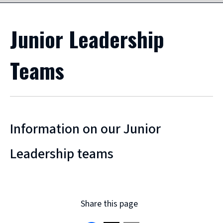
Junior Leadership
Teams
Information on our Junior
Leadership teams
Share this page