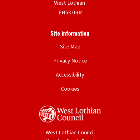
Site Map
Privacy Notice
Accessibility
Cookies
West Lothian Council