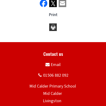
Print