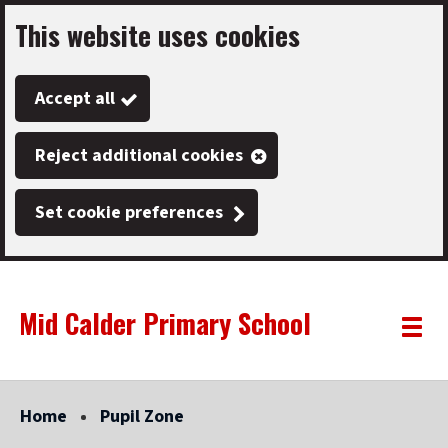
This website uses cookies
Skip
to
Accept all
main
content
Reject additional cookies
Set cookie preferences
Mid Calder Primary School
Link
"
Toggle
to
homepage
menu
"
Home
Pupil Zone