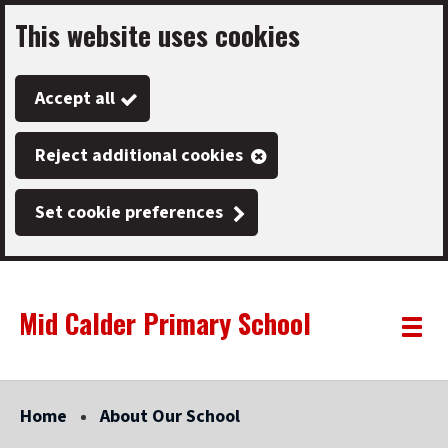
This website uses cookies
Skip
to
Accept all
main
content
Reject additional cookies
Set cookie preferences
Mid Calder Primary School
Link
"
Toggle
to
homepage
menu
"
Home
About Our School