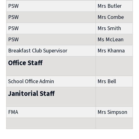
PSW
Mrs Butler
PSW
Mrs Combe
PSW
Mrs Smith
PSW
Ms McLean
Breakfast Club Supervisor
Mrs Khanna
Office Staff
School Office Admin
Mrs Bell
Janitorial Staff
FMA
Mrs Simpson