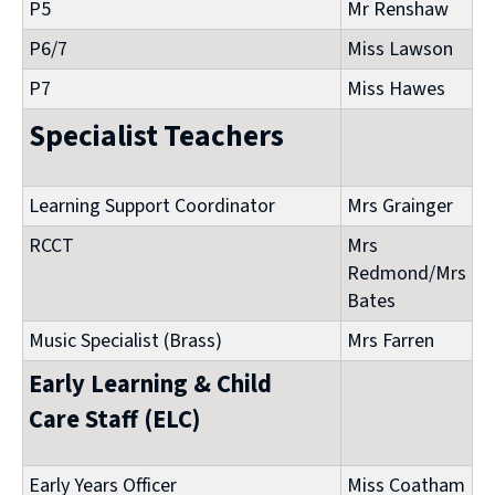
P5
Mr Renshaw
P6/7
Miss Lawson
P7
Miss Hawes
Specialist Teachers
Learning Support Coordinator
Mrs Grainger
RCCT
Mrs
Redmond/Mrs
Bates
Music Specialist (Brass)
Mrs Farren
Early Learning & Child
Care Staff (ELC)
Early Years Officer
Miss Coatham