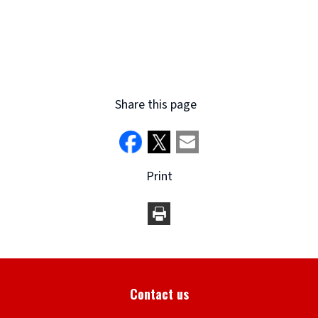
Share this page
Print