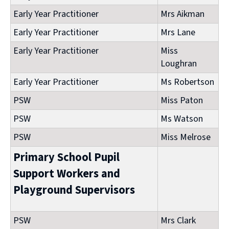
Early Year Practitioner
Mrs Aikman
Early Year Practitioner
Mrs Lane
Early Year Practitioner
Miss
Loughran
Early Year Practitioner
Ms Robertson
PSW
Miss Paton
PSW
Ms Watson
PSW
Miss Melrose
Primary School Pupil
Support Workers and
Playground Supervisors
PSW
Mrs Clark