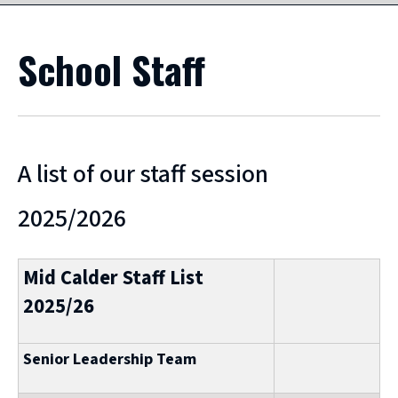
School Staff
A list of our staff session
2025/2026
Mid Calder Staff List
2025/26
Senior Leadership Team