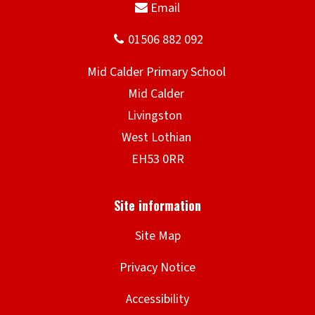
Site Map
Privacy Notice
Accessibility