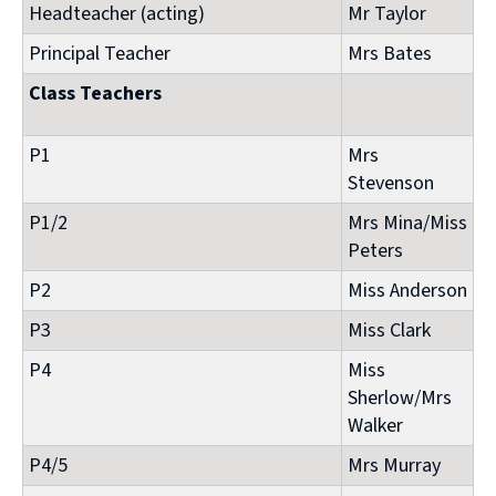
Headteacher (acting)
Mr Taylor
Principal Teacher
Mrs Bates
Class Teachers
P1
Mrs
Stevenson
P1/2
Mrs Mina/Miss
Peters
P2
Miss Anderson
P3
Miss Clark
P4
Miss
Sherlow/Mrs
Walker
P4/5
Mrs Murray