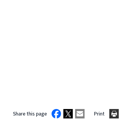
Share this page
Print