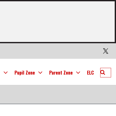
Twitter
Searc
l
Pupil Zone
Parent Zone
ELC
Mid
Calder
Prima
School