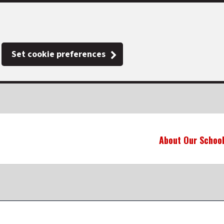
Set cookie preferences
About Our Schoo