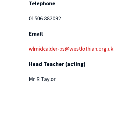
Telephone
01506 882092
Email
wlmidcalder-ps@westlothian.org.uk
Head Teacher (acting)
Mr R Taylor