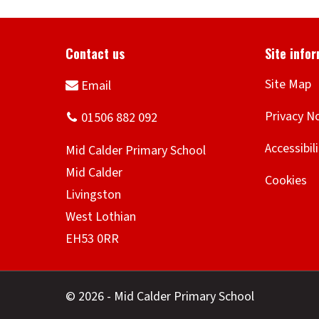
Site Map
Privacy N
Accessibil
Cookies
© 2026 - Mid Calder Primary School