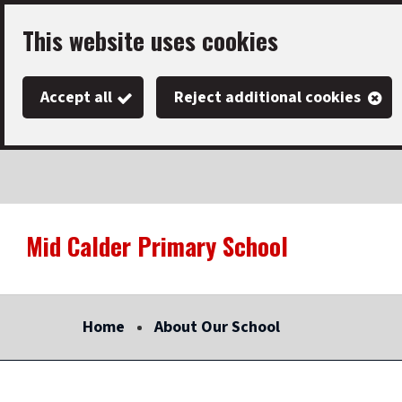
Skip
This website uses cookies
to
main
Accept all
Reject additional cookies
content
Mid Calder Primary School
Link
"
to
homepage
Home
About Our School
"