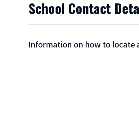
School Contact Deta
Information on how to locate 