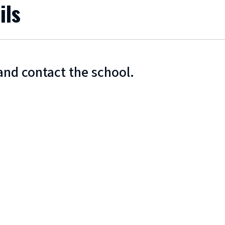
ils
and contact the school.