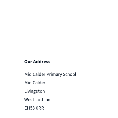
Our Address
Mid Calder Primary School
Mid Calder
Livingston
West Lothian
EH53 0RR