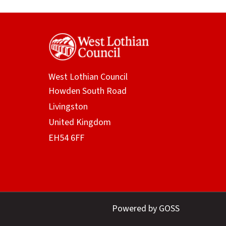
West Lothian Council
Powered by GOSS