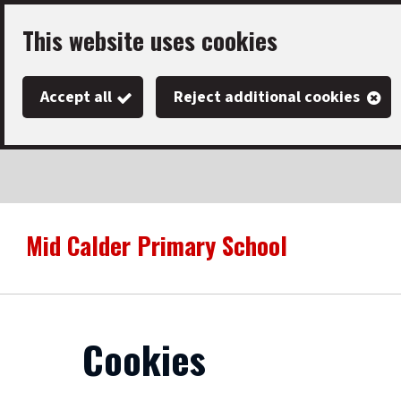
Skip
This website uses cookies
to
main
Accept all
Reject additional cookies
content
Mid Calder Primary School
Link
"
to
homepage
"
Cookies