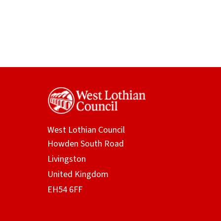
West Lothian Council