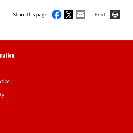
Share this page
Print
otice
ity