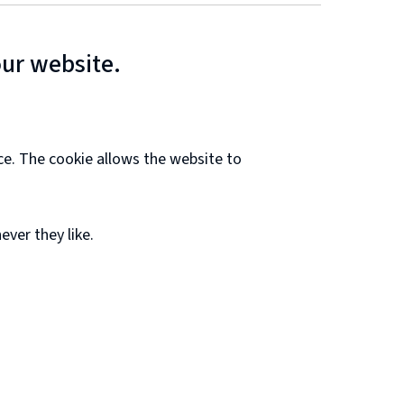
our website.
ce. The cookie allows the website to
ver they like.