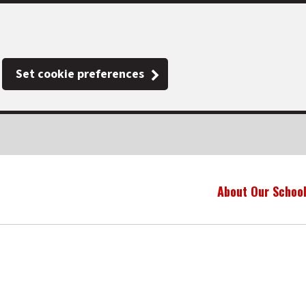
Set cookie preferences
About Our Schoo