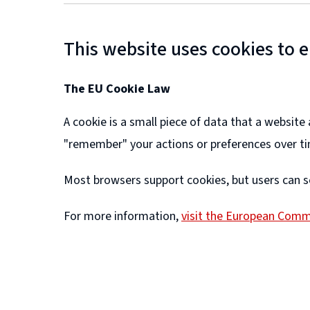
This website uses cookies to 
The EU Cookie Law
A cookie is a small piece of data that a websit
"remember" your actions or preferences over t
Most browsers support cookies, but users can s
For more information,
visit the European Comm
(
o
p
e