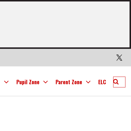
Twitter
Searc
l
Pupil Zone
Parent Zone
ELC
Mid
Calder
Prima
School