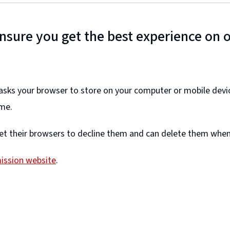
ensure you get the best experience on 
e asks your browser to store on your computer or mobile devi
ime.
et their browsers to decline them and can delete them whene
ission website
.