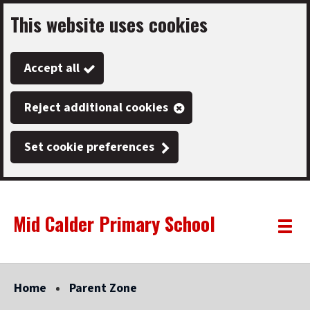
This website uses cookies
Skip
to
Accept all
main
content
Reject additional cookies
Set cookie preferences
Mid Calder Primary School
Link
"
Toggle
to
homepage
menu
"
Home
Parent Zone