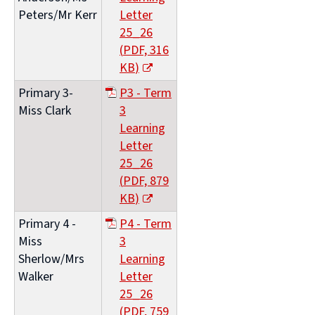
Peters/Mr Kerr
Letter
25_26
(
PDF,
316
KB
)
(opens
Primary 3-
P3 - Term
new
Miss Clark
3
window)
Learning
Letter
25_26
(
PDF,
879
KB
)
(opens
Primary 4 -
P4 - Term
new
Miss
3
window)
Sherlow/Mrs
Learning
Walker
Letter
25_26
(
PDF,
759