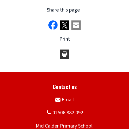
Share this page
Print