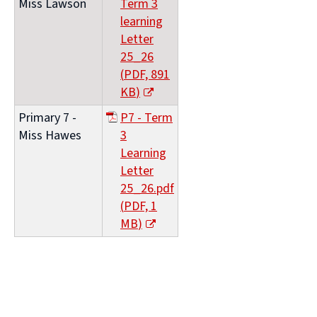
Miss Lawson
Term 3
window)
learning
Letter
25_26
(
PDF,
891
KB
)
(opens
Primary 7 -
P7 - Term
new
Miss Hawes
3
window)
Learning
Letter
25_26.pdf
(
PDF,
1
MB
)
(opens
new
window)