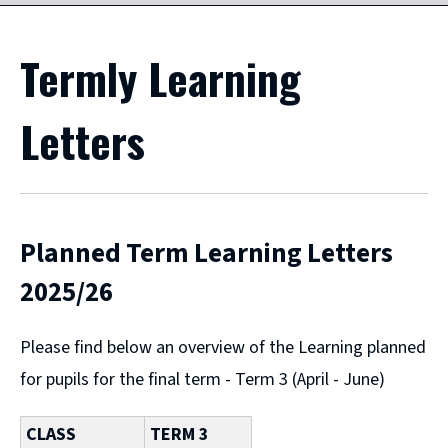
Termly Learning
Letters
Planned Term Learning Letters
2025/26
Please find below an overview of the Learning planned
for pupils for the final term - Term 3 (April - June)
CLASS
TERM 3