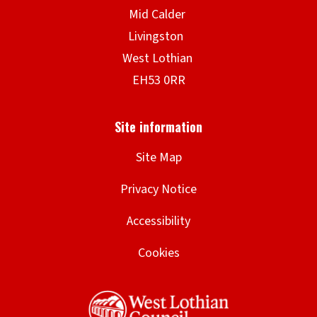
Site Map
Privacy Notice
Accessibility
Cookies