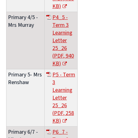
KB
)
(opens
Primary 4/5 -
P4_5 -
new
Mrs Murray
Term 3
window)
Learning
Letter
25_26
(
PDF,
940
KB
)
(opens
Primary 5- Mrs
P5 - Term
new
Renshaw
3
window)
Learning
Letter
25_26
(
PDF,
258
KB
)
(opens
Primary 6/7 -
P6_7 -
new