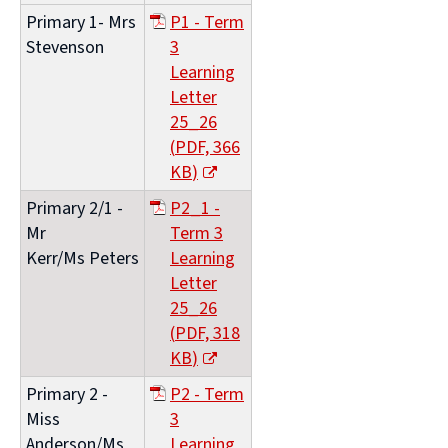
Primary 1- Mrs
P1 - Term
Stevenson
3
Learning
Letter
25_26
(
PDF,
366
KB
)
(opens
Primary 2/1 -
P2_1 -
new
Mr
Term 3
window)
Kerr/Ms Peters
Learning
Letter
25_26
(
PDF,
318
KB
)
(opens
Primary 2 -
P2 - Term
new
Miss
3
window)
Anderson/Ms
Learning