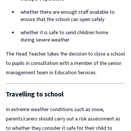
n
n
whether there are enough staff available to
d
d
ensure that the school can open safely
o
o
w
w
whether it is safe to send children home
during severe weather.
)
)
The Head Teacher takes the decision to close a school
to pupils in consultation with a member of the senior
management team in Education Services.
Travelling to school
In extreme weather conditions such as snow,
parents/carers should carry out a risk assessment as
to whether they consider it safe for their child to