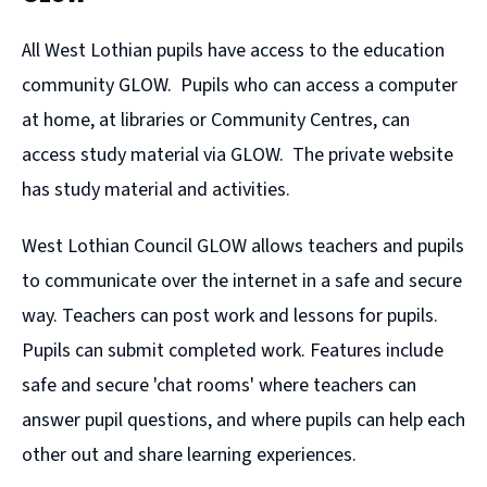
All West Lothian pupils have access to the education
community GLOW. Pupils who can access a computer
at home, at libraries or Community Centres, can
access study material via GLOW. The private website
has study material and activities.
West Lothian Council GLOW allows teachers and pupils
to communicate over the internet in a safe and secure
way. Teachers can post work and lessons for pupils.
Pupils can submit completed work. Features include
safe and secure 'chat rooms' where teachers can
answer pupil questions, and where pupils can help each
other out and share learning experiences.