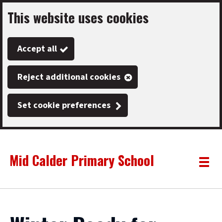
This website uses cookies
Skip
to
Accept all
main
content
Reject additional cookies
Set cookie preferences
Mid Calder Primary School
Link
"
Toggle
to
homepage
menu
"