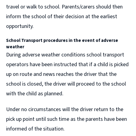
travel or walk to school. Parents/carers should then
inform the school of their decision at the earliest
opportunity.
School Transport procedures in the event of
adverse
weather
During adverse weather conditions school transport
operators have been instructed that if a child is picked
up on route and news reaches the driver that the
school is closed, the driver will proceed to the school
with the child as planned.
Under no circumstances will the driver return to the
pick up point until such time as the parents have been
informed of the situation.