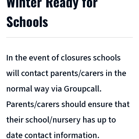
Winter Ready for
Schools
In the event of closures schools
will contact parents/carers in the
normal way via Groupcall.
Parents/carers should ensure that
their school/nursery has up to
date contact information.