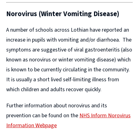
Norovirus (Winter Vomiting Disease)
A number of schools across Lothian have reported an
increase in pupils with vomiting and/or diarrhoea. The
symptoms are suggestive of viral gastroenteritis (also
known as norovirus or winter vomiting disease) which
is known to be currently circulating in the community.
It is usually a short lived self-limiting illness from
which children and adults recover quickly.
Further information about norovirus and its
prevention can be found on the
NHS Inform Norovirus
Information Webpage
(