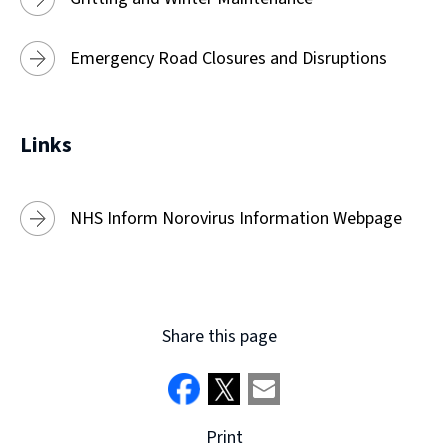
Emergency Road Closures and Disruptions
Links
NHS Inform Norovirus Information Webpage
Share this page
Print