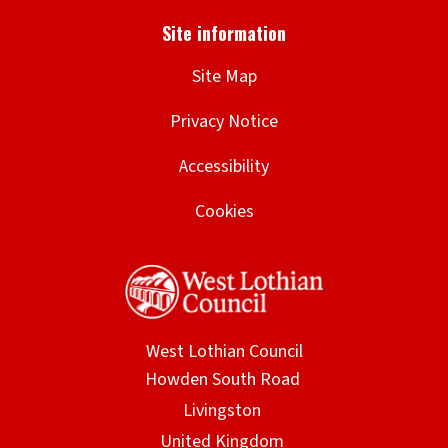
Site Map
Privacy Notice
Accessibility
Cookies
West Lothian Council