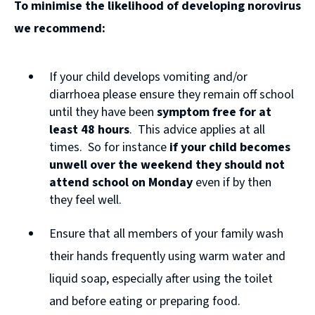
To minimise the likelihood of developing norovirus
o
we recommend:
p
e
If your child develops vomiting and/or
n
diarrhoea please ensure they remain off school
s
until they have been
symptom free for at
n
least 48 hours
. This advice applies at all
times. So for instance
if your child becomes
e
unwell over the weekend they should not
w
attend school on Monday
even if by then
w
they feel well.
i
Ensure that all members of your family wash
n
their hands frequently using warm water and
d
liquid soap, especially after using the toilet
o
and before eating or preparing food.
w