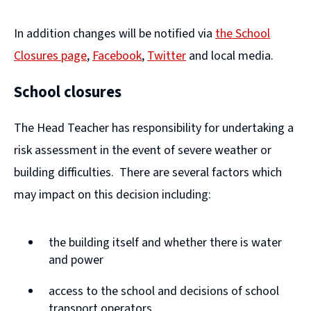
In addition changes will be notified via
the School
Closures page
,
Facebook
,
Twitter
and local media.
(
(
School closures
o
o
p
p
The Head Teacher has responsibility for undertaking a
e
e
risk assessment in the event of severe weather or
n
n
building difficulties. There are several factors which
s
s
may impact on this decision including:
n
n
e
e
the building itself and whether there is water
w
w
and power
w
w
access to the school and decisions of school
i
i
transport operators