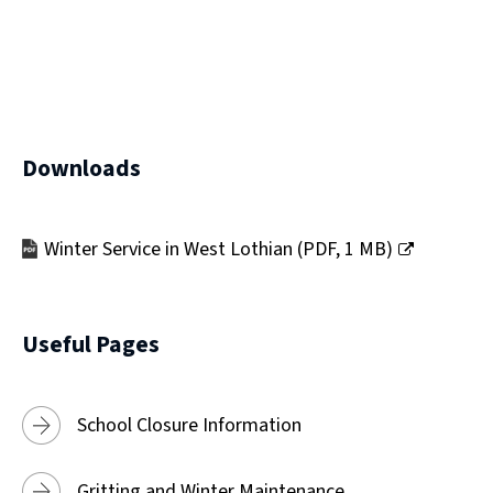
)
Downloads
Winter Service in West Lothian
(
PDF,
1 MB
)
(opens
new
window)
Useful Pages
School Closure Information
Gritting and Winter Maintenance