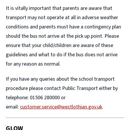
It is vitally important that parents are aware that
transport may not operate at all in adverse weather
conditions and parents must have a contingency plan
should the bus not arrive at the pick up point. Please
ensure that your child/children are aware of these
guidelines and what to do if the bus does not arrive
for any reason as normal.
If you have any queries about the school transport
procedure please contact Public Transport either by
telephone: 01506 280000 or
email:
customer.service@westlothian.gov.uk
.
GLOW