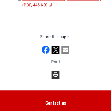
(
PDF,
445 KB
)
window)
(opens
new
window)
Share this page
Print