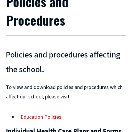
Policies and
Procedures
Policies and procedures affecting
the school.
To view and download policies and procedures which
affect our school, please visit:
Education Policies
Individual Health Care Plans and Forms