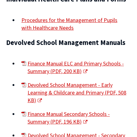
Procedures for the Management of Pupils
with Healthcare Needs
Devolved School Management Manuals
Finance Manual ELC and Primary Schools -
Summary
(
PDF,
200 KB
)
(opens
Devolved School Management - Early
new
Learning & Childcare and Primary
(
PDF,
508
window)
KB
)
(opens
Finance Manual Secondary Schools -
new
Summary
(
PDF,
196 KB
)
window)
(opens
Devolved School Management - Secondary
new