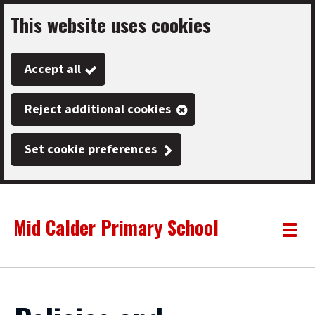
This website uses cookies
Skip
to
Accept all
main
content
Reject additional cookies
Set cookie preferences
Mid Calder Primary School
Link
"
Toggle
to
homepage
menu
"