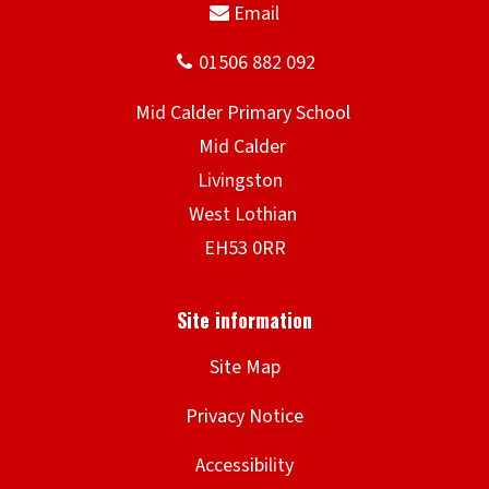
Site Map
Privacy Notice
Accessibility