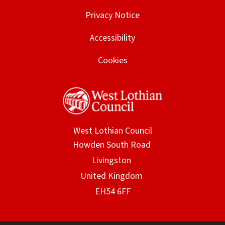
Privacy Notice
Accessibility
Cookies
West Lothian Council