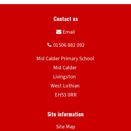
Site Map