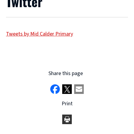
Twitter
Tweets by Mid Calder Primary
Share this page
Print