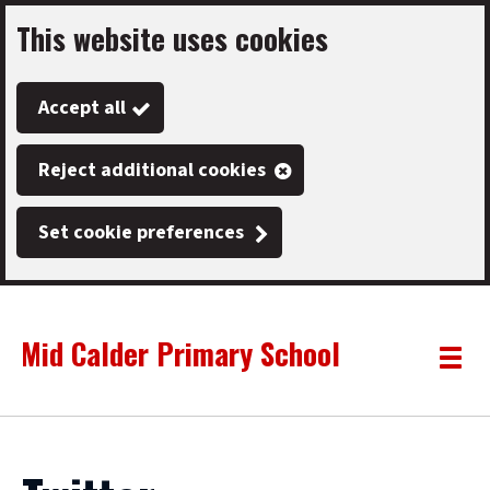
This website uses cookies
Skip
to
Accept all
main
content
Reject additional cookies
Set cookie preferences
Mid Calder Primary School
Link
"
Toggle
to
homepage
menu
"