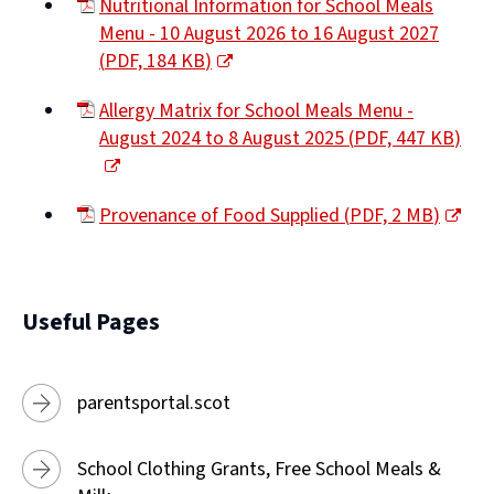
Nutritional Information for School Meals
Menu - 10 August 2026 to 16 August 2027
(
PDF,
184 KB
)
(opens
Allergy Matrix for School Meals Menu -
new
August 2024 to 8 August 2025
(
PDF,
447 KB
)
window)
(opens
new
Provenance of Food Supplied
(
PDF,
2 MB
)
window)
(opens
new
window)
Useful Pages
parentsportal.scot
School Clothing Grants, Free School Meals &