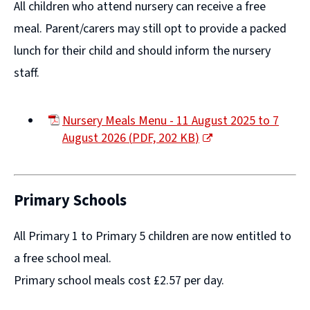
All children who attend nursery can receive a free
meal. Parent/carers may still opt to provide a packed
lunch for their child and should inform the nursery
staff.
Nursery Meals Menu - 11 August 2025 to 7
August 2026
(
PDF,
202 KB
)
(opens
new
window)
Primary Schools
All Primary 1 to Primary 5 children are now entitled to
a free school meal.
Primary school meals cost £2.57 per day.