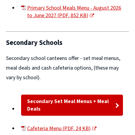
Primary School Meals Menu - August 2026
to June 2027
(
PDF,
852 KB
)
(opens
new
window)
Secondary Schools
Secondary school canteens offer -
set meal menus,
meal deals
and
cash cafeteria options
, (these may
vary by school).
Secondary Set Meal Menus + Meal
Deals
Cafeteria Menu
(
PDF,
24 KB
)