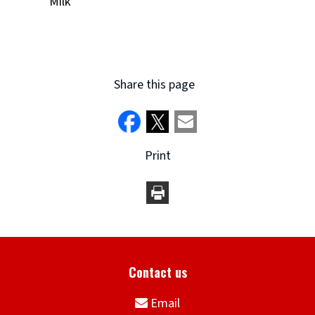
Milk
Share this page
Print