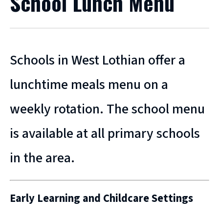
School Lunch Menu
Schools in West Lothian offer a
lunchtime meals menu on a
weekly rotation. The school menu
is available at all primary schools
in the area.
Early Learning and Childcare Settings