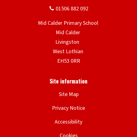
Site Map
Privacy Notice
Accessibility
Cookies