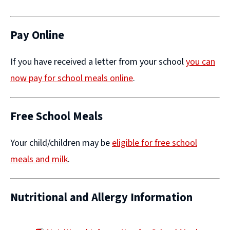
(opens
new
window)
Pay Online
If you have received a letter from your school
you can
now pay for school meals online
​.
Free School Meals
Your child/children may be
eligible for free school
meals and milk
.
Nutritional and Allergy Information