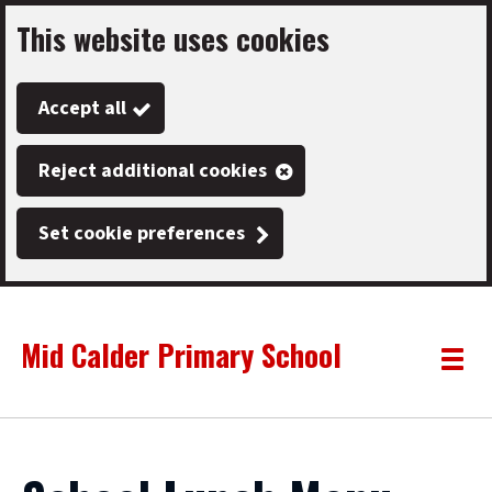
This website uses cookies
Skip
to
Accept all
main
content
Reject additional cookies
Set cookie preferences
Mid Calder Primary School
Link
"
Toggle
to
homepage
menu
"